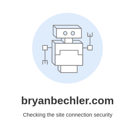
bryanbechler.com
Checking the site connection security