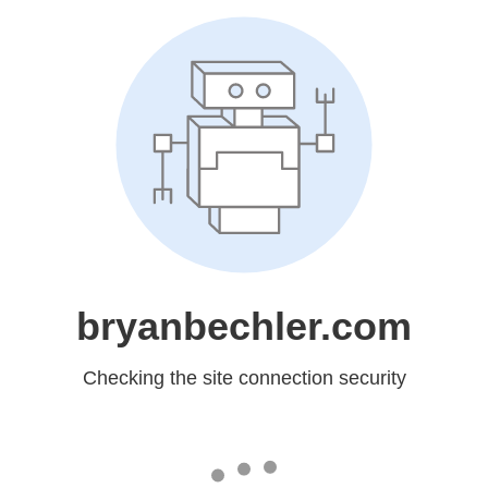
bryanbechler.com
Checking the site connection security