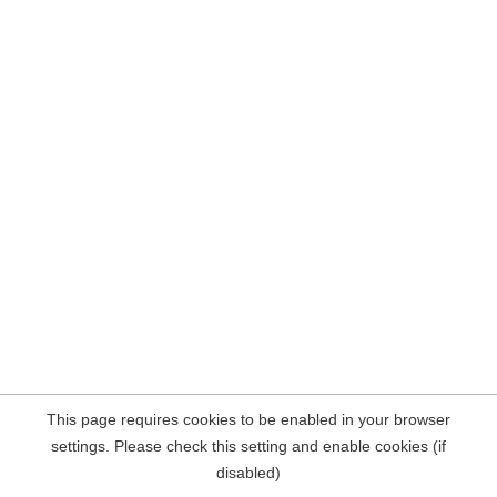
This page requires cookies to be enabled in your browser
settings. Please check this setting and enable cookies (if
disabled)