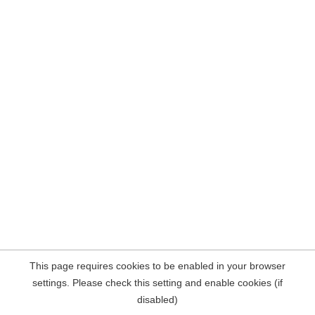
This page requires cookies to be enabled in your browser
settings. Please check this setting and enable cookies (if
disabled)