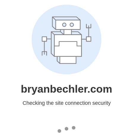
bryanbechler.com
Checking the site connection security