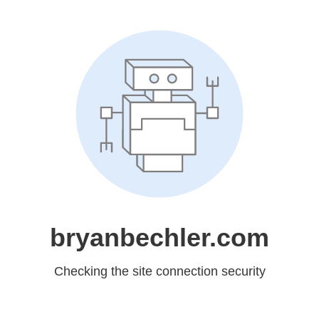
bryanbechler.com
Checking the site connection security