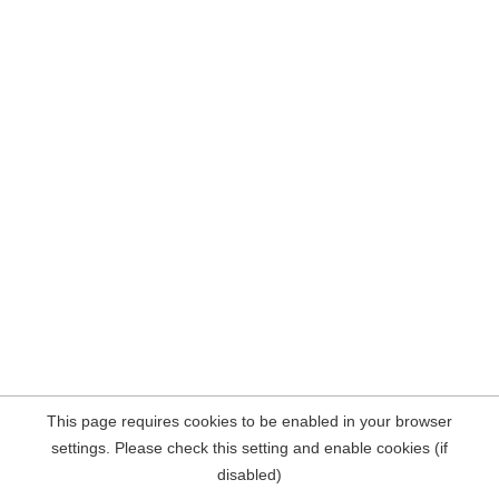
This page requires cookies to be enabled in your browser
settings. Please check this setting and enable cookies (if
disabled)