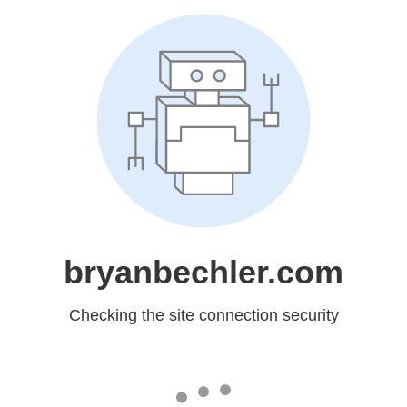
bryanbechler.com
Checking the site connection security